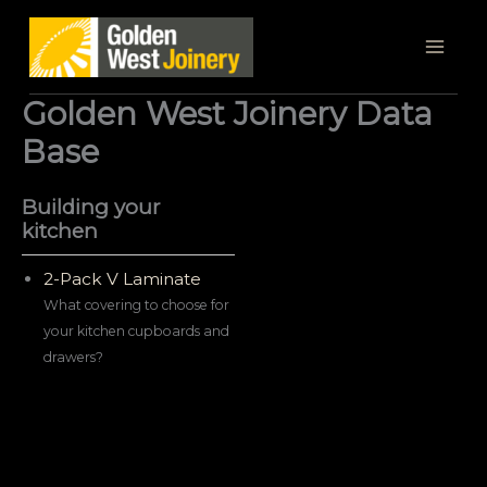
Skip
to
content
Golden West Joinery Data
Base
Building your
kitchen
2-Pack V Laminate
What covering to choose for
your kitchen cupboards and
drawers?