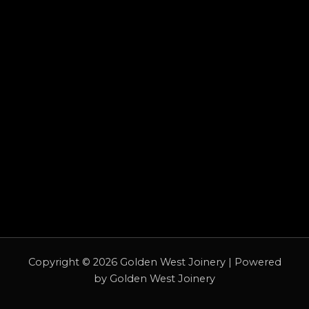
Copyright © 2026 Golden West Joinery | Powered
by Golden West Joinery